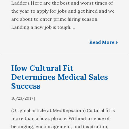
Ladders Here are the best and worst times of
the year to apply for jobs and get hired and we
are about to enter prime hiring season.
Landing a new job is tough….
Read More »
How Cultural Fit
Determines Medical Sales
Success
10/23/2017 |
(Original article at MedReps.com) Cultural fit is
more than a buzz phrase. Without a sense of
belonging, encouragement, and inspiration,