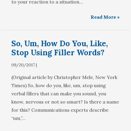
to your reaction to a situation…
Read More »
So, Um, How Do You, Like,
Stop Using Filler Words?
09/20/2017 |
(Original article by Christopher Mele, New York
Times) So, how do you, like, um, stop using
verbal fillers that can make you sound, you
know, nervous or not so smart? Is there a name
for this? Communications experts describe
“um,”…