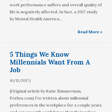
work performance suffers and overall quality of
life is negatively affected. In fact, a 2017 study
by Mental Health America…
Read More »
5 Things We Know
Millennials Want From A
Job
10/12/2017 |
(Original article by Katie Zimmerman,
Forbes.com) I’ve written about millennial
preferences in the workplace for a couple years