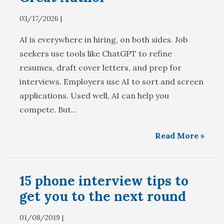
03/17/2026 |
AI is everywhere in hiring, on both sides. Job
seekers use tools like ChatGPT to refine
resumes, draft cover letters, and prep for
interviews. Employers use AI to sort and screen
applications. Used well, AI can help you
compete. But…
Read More »
15 phone interview tips to
get you to the next round
01/08/2019 |