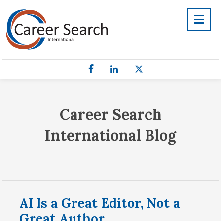
Career Search
International Blog
AI Is a Great Editor, Not a
Great Author