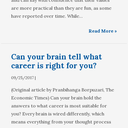
and can say with confidence that their values
are more practical than they are fun, as some
have reported over time. While…
Read More »
Can your brain tell what
career is right for you?
09/25/2017 |
(Original article by Pranbihanga Borpuzari, The
Economic Times) Can your brain hold the
answers to what career is most suitable for
you? Every brain is wired differently, which
means everything from your thought process