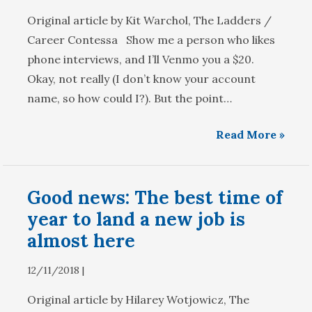
Original article by Kit Warchol, The Ladders /
Career Contessa Show me a person who likes
phone interviews, and I’ll Venmo you a $20.
Okay, not really (I don’t know your account
name, so how could I?). But the point…
Read More »
Good news: The best time of
year to land a new job is
almost here
12/11/2018 |
Original article by Hilarey Wotjowicz, The