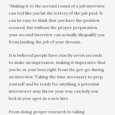
“Making it to the second round of a job interview
can feel like you hit the lottery of the job pool. It
can be easy to think that you have the position
secured, but without the proper preparation,
your second interview can actually disqualify you
from landing the job of your dreams.
It is believed people have exactly seven seconds
to make an impression, making it imperative that
you be at your best right from the get-go during
an interview. Taking the time necessary to prep
yourself and be ready for anything a potential
interviewer may throw your way can help you
lock in your spot as a new hire.
From doing proper research to taking