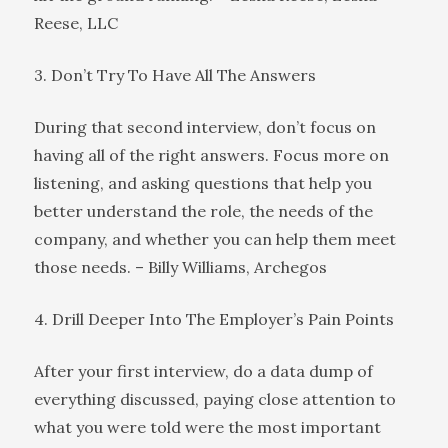
Reese, LLC
3. Don’t Try To Have All The Answers
During that second interview, don’t focus on
having all of the right answers. Focus more on
listening, and asking questions that help you
better understand the role, the needs of the
company, and whether you can help them meet
those needs. – Billy Williams, Archegos
4. Drill Deeper Into The Employer’s Pain Points
After your first interview, do a data dump of
everything discussed, paying close attention to
what you were told were the most important