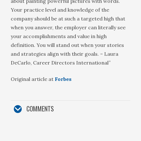
about painting powerful pictures with words.
Your practice level and knowledge of the
company should be at such a targeted high that
when you answer, the employer can literally see
your accomplishments and value in high
definition. You will stand out when your stories
and strategies align with their goals. – Laura
DeCarlo, Career Directors International”
Original article at
Forbes
COMMENTS