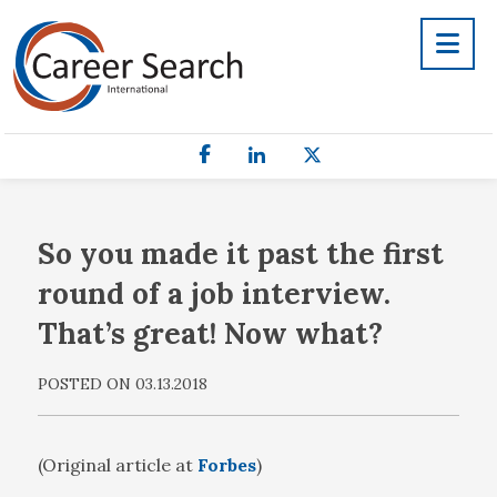
So you made it past the first
round of a job interview.
That’s great! Now what?
POSTED ON 03.13.2018
(Original article at
Forbes
)