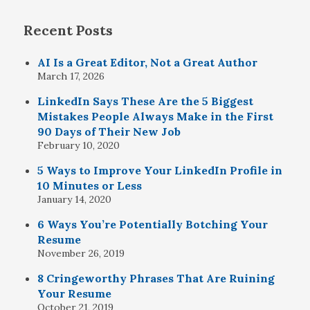
Recent Posts
AI Is a Great Editor, Not a Great Author
March 17, 2026
LinkedIn Says These Are the 5 Biggest
Mistakes People Always Make in the First
90 Days of Their New Job
February 10, 2020
5 Ways to Improve Your LinkedIn Profile in
10 Minutes or Less
January 14, 2020
6 Ways You’re Potentially Botching Your
Resume
November 26, 2019
8 Cringeworthy Phrases That Are Ruining
Your Resume
October 21, 2019