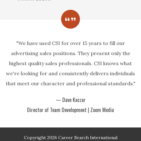
"We have used CSI for over 15 years to fill our
advertising sales positions. They present only the
highest quality sales professionals. CSI knows what
we're looking for and consistently delivers individuals
that meet our character and professional standards."
— Dave Kaczar
Director of Team Development | Zoom Media
Copyright 2026 Career Search International