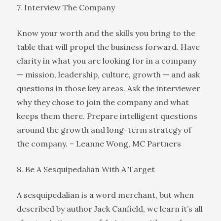
7. Interview The Company
Know your worth and the skills you bring to the
table that will propel the business forward. Have
clarity in what you are looking for in a company
— mission, leadership, culture, growth — and ask
questions in those key areas. Ask the interviewer
why they chose to join the company and what
keeps them there. Prepare intelligent questions
around the growth and long-term strategy of
the company. – Leanne Wong, MC Partners
8. Be A Sesquipedalian With A Target
A sesquipedalian is a word merchant, but when
described by author Jack Canfield, we learn it’s all