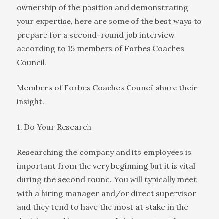
ownership of the position and demonstrating
your expertise, here are some of the best ways to
prepare for a second-round job interview,
according to 15 members of Forbes Coaches
Council.
Members of Forbes Coaches Council share their
insight.
1. Do Your Research
Researching the company and its employees is
important from the very beginning but it is vital
during the second round. You will typically meet
with a hiring manager and/or direct supervisor
and they tend to have the most at stake in the