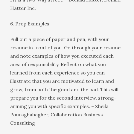
Hatter Inc.
6. Prep Examples
Pull out a piece of paper and pen, with your
resume in front of you. Go through your resume
and note examples of how you executed each
area of responsibility. Reflect on what you
learned from each experience so you can
illustrate that you are motivated to learn and
grow, from both the good and the bad. This will
prepare you for the second interview, strong-
arming you with specific examples. – Zheila
Pouraghabagher, Collaboration Business
Consulting