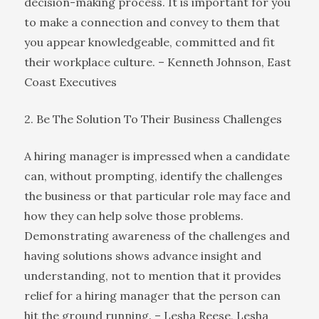
decision-making process. It is important for you
to make a connection and convey to them that
you appear knowledgeable, committed and fit
their workplace culture. – Kenneth Johnson, East
Coast Executives
2. Be The Solution To Their Business Challenges
A hiring manager is impressed when a candidate
can, without prompting, identify the challenges
the business or that particular role may face and
how they can help solve those problems.
Demonstrating awareness of the challenges and
having solutions shows advance insight and
understanding, not to mention that it provides
relief for a hiring manager that the person can
hit the ground running. – Lesha Reese, Lesha