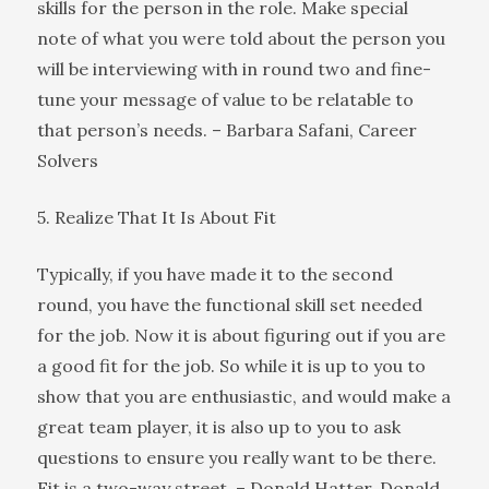
skills for the person in the role. Make special
note of what you were told about the person you
will be interviewing with in round two and fine-
tune your message of value to be relatable to
that person’s needs. – Barbara Safani, Career
Solvers
5. Realize That It Is About Fit
Typically, if you have made it to the second
round, you have the functional skill set needed
for the job. Now it is about figuring out if you are
a good fit for the job. So while it is up to you to
show that you are enthusiastic, and would make a
great team player, it is also up to you to ask
questions to ensure you really want to be there.
Fit is a two-way street. – Donald Hatter, Donald