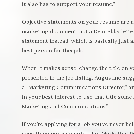
it also has to support your resume.”
Objective statements on your resume are a t
marketing document, not a Dear Abby lette
statement instead, which is basically just a
best person for this job.
When it makes sense, change the title on y
presented in the job listing, Augustine sug
a “Marketing Communications Director,” and
in your best interest to use that title som
Marketing and Communications.”
If you’re applying for a job you’ve never held
something more generic, like “Marketing Prof