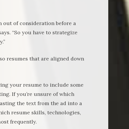
n out of consideration before a
ays. “So you have to strategize
y.”
, so resumes that are aligned down
loring your resume to include some
ting. If you’re unsure of which
ting the text from the ad into a
hich resume skills, technologies,
ost frequently.