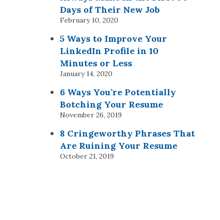
Days of Their New Job
February 10, 2020
5 Ways to Improve Your
LinkedIn Profile in 10
Minutes or Less
January 14, 2020
6 Ways You’re Potentially
Botching Your Resume
November 26, 2019
8 Cringeworthy Phrases That
Are Ruining Your Resume
October 21, 2019