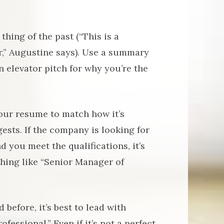
hing of the past (“This is a
r,” Augustine says). Use a summary
n elevator pitch for why you’re the
our resume to match how it’s
gests. If the company is looking for
 you meet the qualifications, it’s
ething like “Senior Manager of
 before, it’s best to lead with
essional.” Even if it’s not a perfect