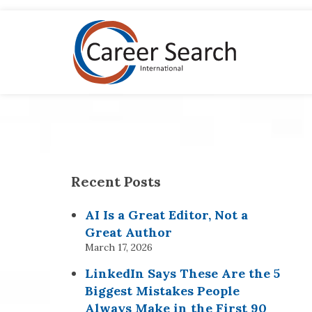
Recent Posts
AI Is a Great Editor, Not a
Great Author
March 17, 2026
LinkedIn Says These Are the 5
Biggest Mistakes People
Always Make in the First 90