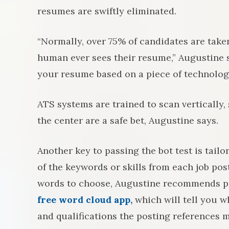
resumes are swiftly eliminated.
“Normally, over 75% of candidates are take
human ever sees their resume,” Augustine s
your resume based on a piece of technolog
ATS systems are trained to scan vertically
the center are a safe bet, Augustine says.
Another key to passing the bot test is tai
of the keywords or skills from each job pos
words to choose, Augustine recommends pas
free word cloud app,
which will tell you w
and qualifications the posting references m