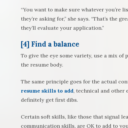
“You want to make sure whatever you’re li
they’re asking for,” she says. “That’s the g
they’ll evaluate your application.”
[4] Find a balance
To give the eye some variety, use a mix of
the resume body.
The same principle goes for the actual co
resume skills to add
, technical and other
definitely get first dibs.
Certain soft skills, like those that signal l
communication skills, are OK to add to yo