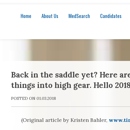
Home
About Us
MedSearch
Candidates
Back in the saddle yet? Here ar
things into high gear. Hello 2018
POSTED ON 01.03.2018
(Original article by Kristen Bahler,
www.ti