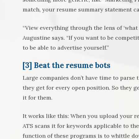
match, your resume summary statement ca
“View everything through the lens of ‘what 
Augustine says. “If you want to be competit
to be able to advertise yourself.”
[3] Beat the resume bots
Large companies don’t have time to parse
they get for every open position. So they g
it for them.
It works like this: When you upload your r
ATS scans it for keywords applicable to the
function of these programs is to whittle do