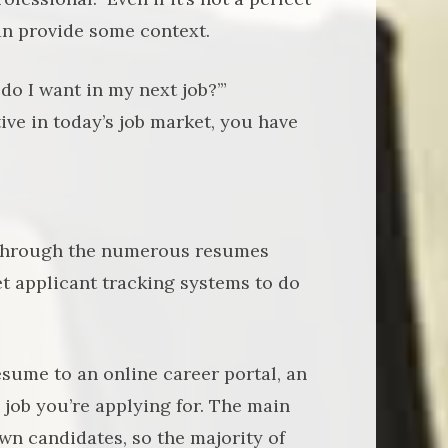
n provide some context.
do I want in my next job?’”
ive in today’s job market, you have
 through the numerous resumes
et applicant tracking systems to do
esume to an online career portal, an
 job you’re applying for. The main
wn candidates, so the majority of