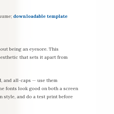
esume;
downloadable template
out being an eyesore. This
esthetic that sets it apart from
d, and all-caps — use them
me fonts look good on both a screen
 style, and do a test print before