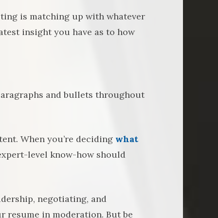
sting is matching up with whatever
reatest insight you have as to how
 paragraphs and bullets throughout
ntent. When you’re deciding
what
 expert-level know-how should
eadership, negotiating, and
ur resume in moderation. But be