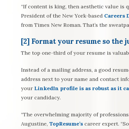
“If content is king, then aesthetic value i
President of the New York-based
Careers 
from Times New Roman. That’s the sweatpan
[2]
Format your resume so the ju
The top one-third of your resume is valuabl
Instead of a mailing address, a good resume
address next to your name and contact info.
your
LinkedIn profile is as robust as it c
your candidacy.
“The overwhelming majority of professions
Augustine,
TopResume’s
career expert. “So 