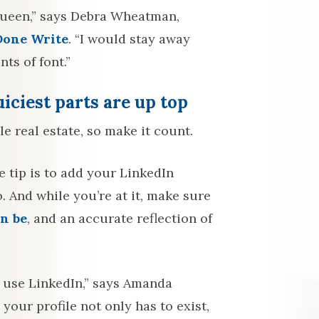
s queen,” says Debra Wheatman,
Done Write
. “I would stay away
ts of font.”
iciest parts are up top
e real estate, so make it count.
 tip is to add your LinkedIn
 And while you’re at it, make sure
an be
, and an accurate reflection of
 use LinkedIn,” says Amanda
your profile not only has to exist,