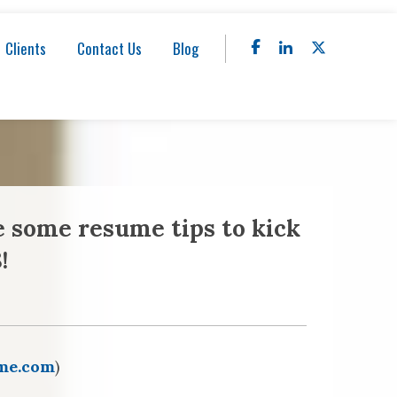
Clients
Contact Us
Blog
e some resume tips to kick
!
me.com
)