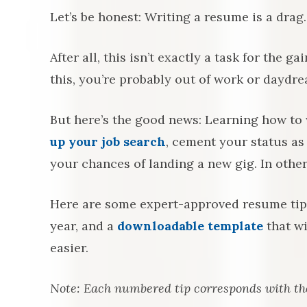
Let’s be honest: Writing a resume is a drag.
After all, this isn’t exactly a task for the g
this, you’re probably out of work or daydr
But here’s the good news: Learning how to 
up your job search
, cement your status as
your chances of landing a new gig. In other
Here are some expert-approved resume tips 
year, and a
downloadable template
that wi
easier.
Note: Each numbered tip corresponds with t