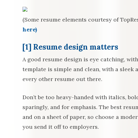
(Some resume elements courtesy of TopR
here)
[1] Resume design matters
A good resume design is eye catching, with
template is simple and clean, with a sleek a
every other resume out there.
Don’t be too heavy-handed with italics, bol
sparingly, and for emphasis. The best resu
and on a sheet of paper, so choose a modern
you send it off to employers.