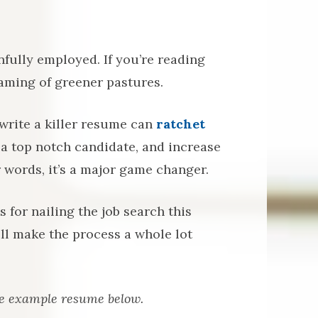
ainfully employed. If you’re reading
eaming of greener pastures.
write a killer resume can
ratchet
 a top notch candidate, and increase
 words, it’s a major game changer.
for nailing the job search this
ll make the process a whole lot
he example resume below.